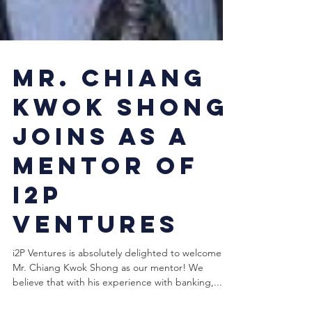
Mr. Chiang
Kwok Shong
joins as a
Mentor of
i2P
Ventures
i2P Ventures is absolutely delighted to welcome
Mr. Chiang Kwok Shong as our mentor! We
believe that with his experience with banking,...