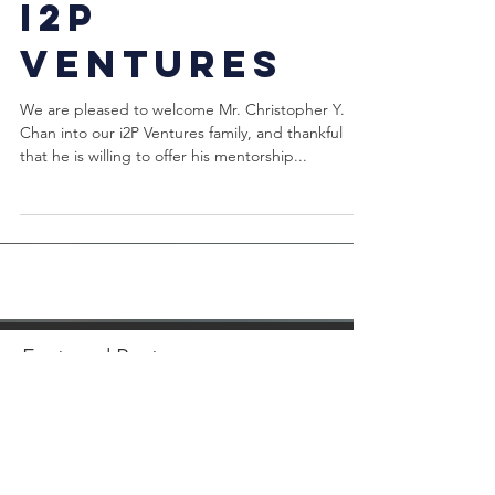
a Mentor of
i2P
Ventures
We are pleased to welcome Mr. Christopher Y.
Chan into our i2P Ventures family, and thankful
that he is willing to offer his mentorship...
Featured Posts