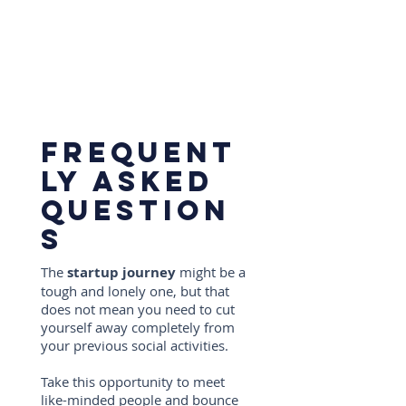
Frequent
ly asked
question
s
The
startup journey
might be a
tough and lonely one, but that
does not mean you need to cut
yourself away completely from
your previous social activities.
Take this opportunity to meet
like-minded people and bounce