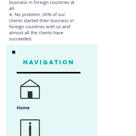
business in foreign countries at
all.
A. No problem, 30% of our
clients started their business in
foreign countries with us and
almost all the clients have
succeeded.
NAVIGATION
Home