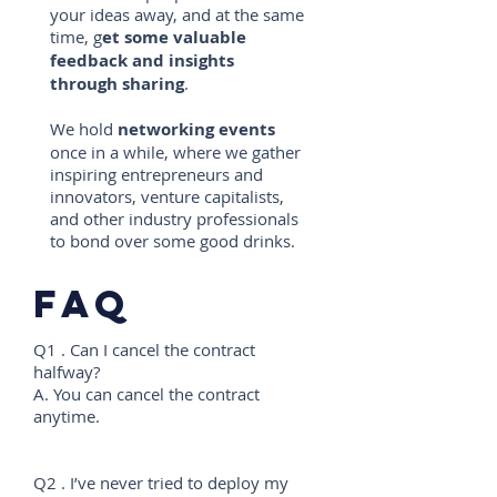
your ideas away, and at the same
time, g
et some valuable
feedback and insights
through sharing
.
We hold
networking events
once in a while, where we gather
inspiring entrepreneurs and
innovators, venture capitalists,
and other industry professionals
to bond over some good drinks.
faq
Q1 . Can I cancel the contract
halfway?
A. You can cancel the contract
anytime.
Q2 . I’ve never tried to deploy my