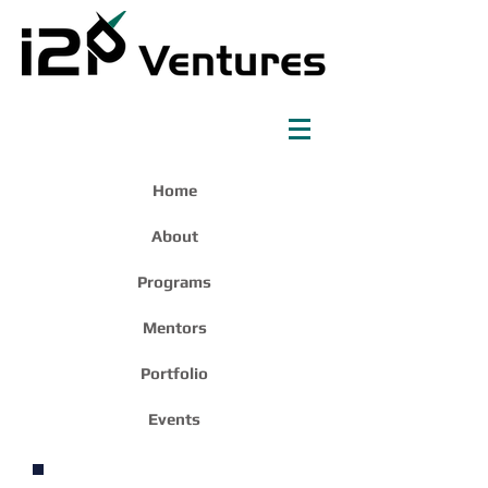
Home
About
Programs
Mentors
Portfolio
Events